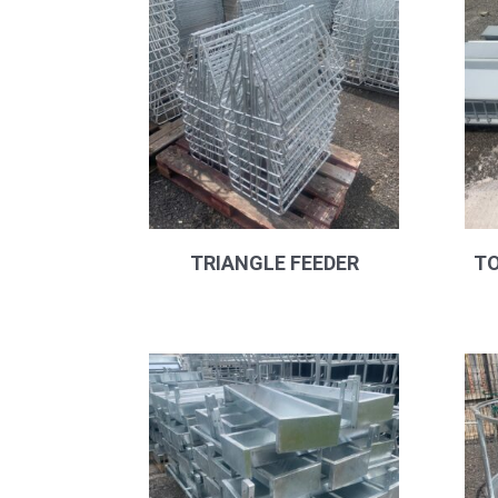
popularity
TRIANGLE FEEDER
TO