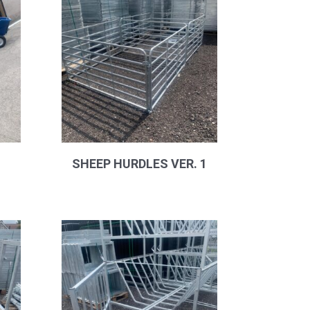
SHEEP HURDLES VER. 1