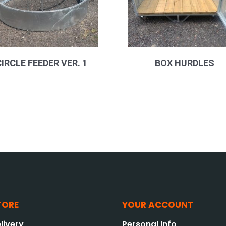
CIRCLE FEEDER VER. 1
BOX HURDLES
TORE
YOUR ACCOUNT
livery
Personal Info