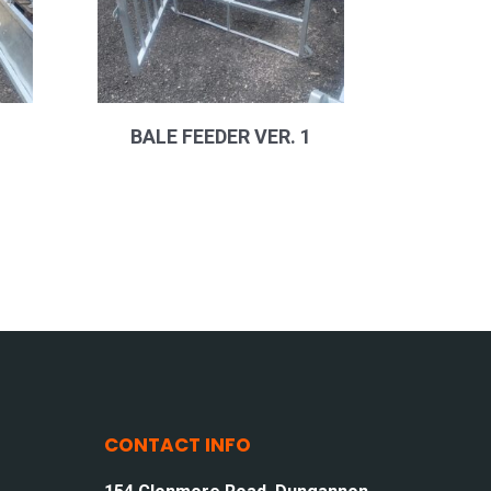
BALE FEEDER VER. 1
CONTACT INFO