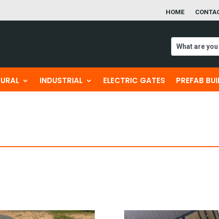
HOME
CONTA
TURAL
INDUSTRIAL
ELECTRIC GATES
PREFAB BU