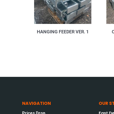
HANGING FEEDER VER. 1
NAVIGATION
OUR S
Fast De
Prices Drop