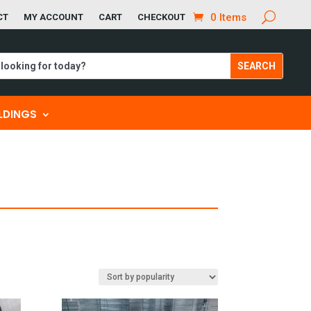
0 Items
CT
MY ACCOUNT
CART
CHECKOUT
ILDINGS