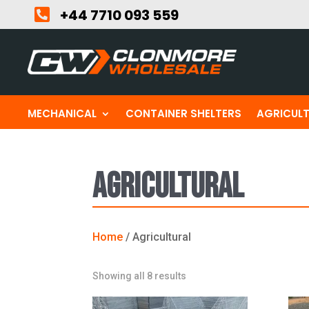

+44 7710 093 559
MECHANICAL
CONTAINER SHELTERS
AGRICUL
Agricultural
Home
/ Agricultural
Sorted
Showing all 8 results
by