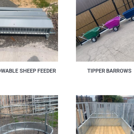
WABLE SHEEP FEEDER
TIPPER BARROWS