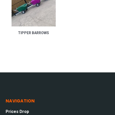
TIPPER BARROWS
NAVIGATION
Prices Drop