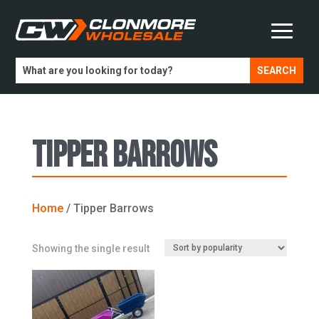
Tipper Barrows
Home
/ Tipper Barrows
Showing the single result