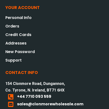
YOUR ACCOUNT
Personal Info
Orders
Credit Cards
Addresses
New Password
Support
CONTACT INFO
154 Clonmore Road, Dungannon,
Co. Tyrone, N. Ireland, BT71 6HX

+44 7710 093 559

sales@clonmorewholesale.com