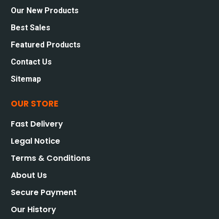
Our New Products
Best Sales
Featured Products
Contact Us
Sitemap
OUR STORE
Fast Delivery
Legal Notice
Terms & Conditions
About Us
Secure Payment
Our History