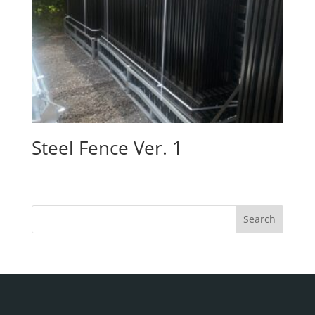
Steel Fence Ver. 1
Search