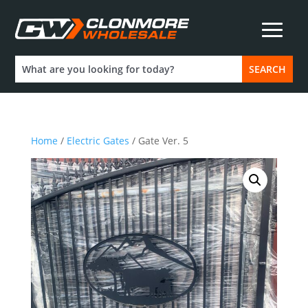
Home
/
Electric Gates
/ Gate Ver. 5