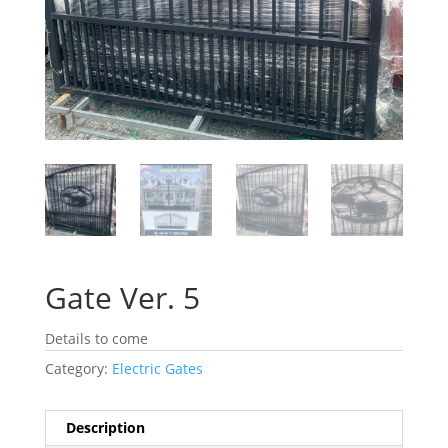
Gate Ver. 5
Details to come
Category:
Electric Gates
Description