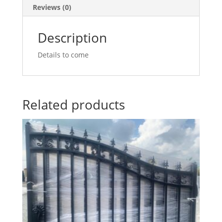
Reviews (0)
Description
Details to come
Related products