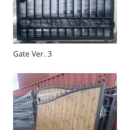
Gate Ver. 3