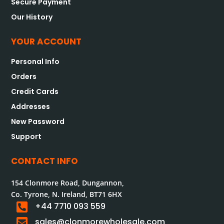
Secure Payment
Our History
YOUR ACCOUNT
Personal Info
Orders
Credit Cards
Addresses
New Password
Support
CONTACT INFO
154 Clonmore Road, Dungannon,
Co. Tyrone, N. Ireland, BT71 6HX

+44 7710 093 559

sales@clonmorewholesale.com