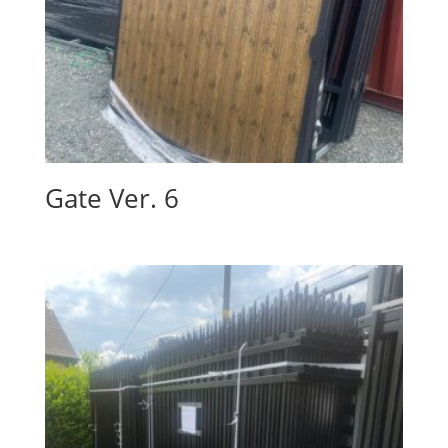
Gate Ver. 6