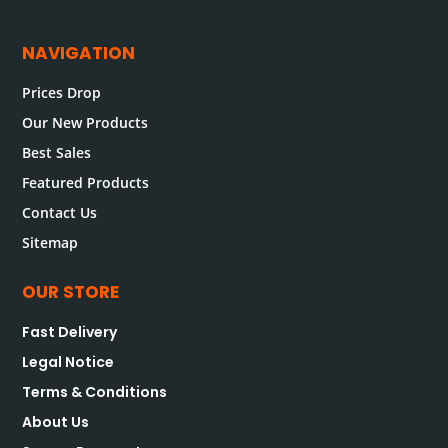
NAVIGATION
Prices Drop
Our New Products
Best Sales
Featured Products
Contact Us
Sitemap
OUR STORE
Fast Delivery
Legal Notice
Terms & Conditions
About Us