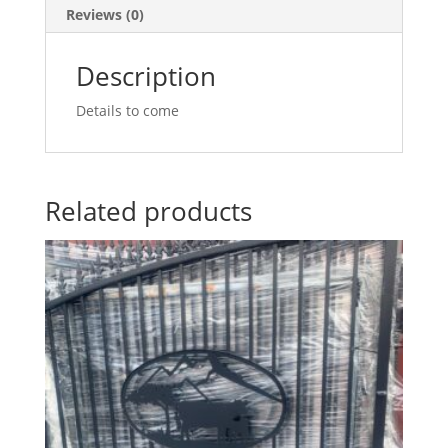
Reviews (0)
Description
Details to come
Related products