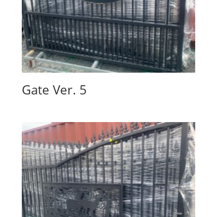
Gate Ver. 5