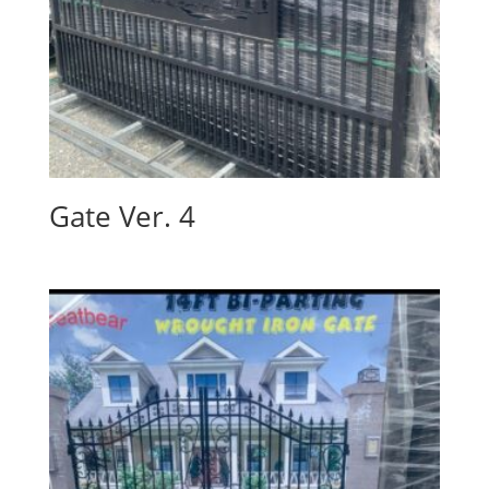
Gate Ver. 4