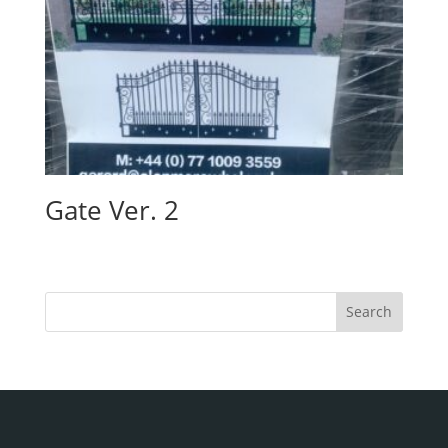
Gate Ver. 2
Search