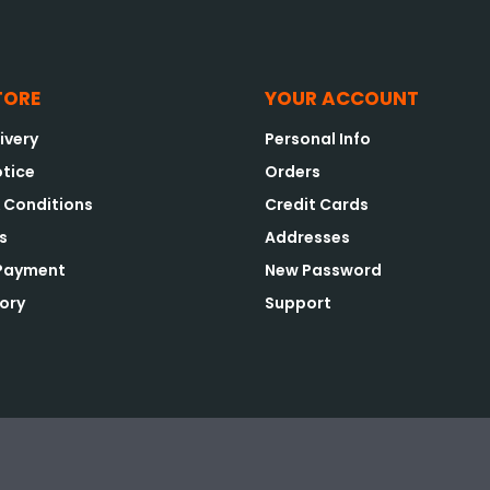
TORE
YOUR ACCOUNT
ivery
Personal Info
otice
Orders
 Conditions
Credit Cards
s
Addresses
 Payment
New Password
tory
Support