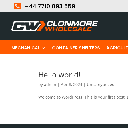

+44 7710 093 559
MECHANICAL
CONTAINER SHELTERS
AGRICUL
Hello world!
by
admin
|
Apr 8, 2024
|
Uncategorized
Welcome to WordPress. This is your first post. Ed