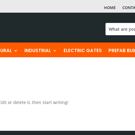
HOME
CONT
TURAL
INDUSTRIAL
ELECTRIC GATES
PREFAB BU
it or delete it, then start writing!