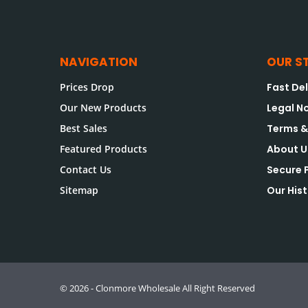
NAVIGATION
OUR S
Prices Drop
Fast Del
Our New Products
Legal N
Best Sales
Terms &
Featured Products
About U
Contact Us
Secure
Sitemap
Our His
© 2026 - Clonmore Wholesale All Right Reserved