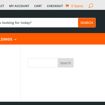
0 Items
ACT
MY ACCOUNT
CART
CHECKOUT
ILDINGS
Search