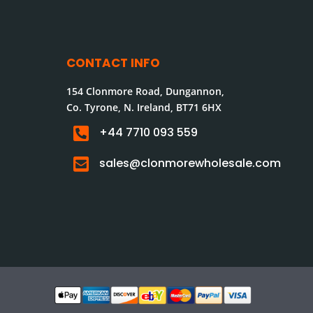
CONTACT INFO
154 Clonmore Road, Dungannon,
Co. Tyrone, N. Ireland, BT71 6HX

+44 7710 093 559

sales@clonmorewholesale.com